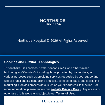
Northside Hospital © 2026 All Rights Reserved
Cookies and Similar Technologies
This website uses cookies, pixels, beacons, APIs, and other similar
technologies ("Cookies"), including those provided by our vendors, for
various purposes such as providing services requested by you, supporting
website functionality, conducting analytics, combating fraud, and facilitating
marketing. Cookies process data, such as your IP address, to function. For
more information, please review our
Website Privacy Policy
. Any access or
other use of this website is subject to our
Terms of Use
.
I Understand