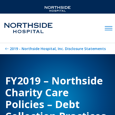
Mobil
2019 - Northside Hospital, Inc. Disclosure Statements
FY2019 – Northside
Charity Care
Policies – Debt