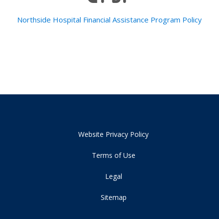
Northside Hospital Financial Assistance Program Policy
Website Privacy Policy
Terms of Use
Legal
Sitemap