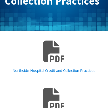
Collection Practices
Northside Hospital Credit and Collection Practices