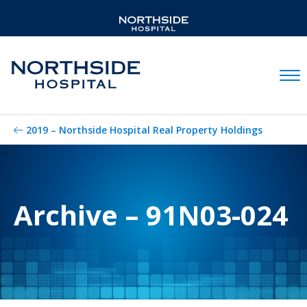
Mobil
2019 – Northside Hospital Real Property Holdings
Archive – 91N03-024