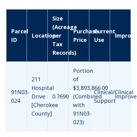
Size
(Acreage
Parcel
Purchase
Current
Location
per
Improv
ID
Price
Use
Tax
Records)
Portion
211
of
Hospital
$3,893,866.00
91N03-
Clinical/Clinical
Drive
0.7690
(Combined
Improve
024
Support
[Cherokee
with
County]
91N03-
023)