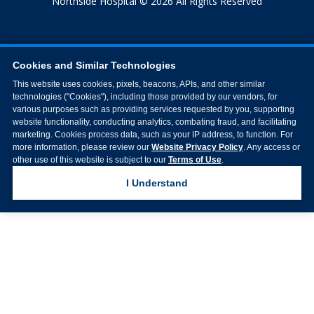
Northside Hospital © 2026 All Rights Reserved
Cookies and Similar Technologies
This website uses cookies, pixels, beacons, APIs, and other similar
technologies ("Cookies"), including those provided by our vendors, for
various purposes such as providing services requested by you, supporting
website functionality, conducting analytics, combating fraud, and facilitating
marketing. Cookies process data, such as your IP address, to function. For
more information, please review our
Website Privacy Policy
. Any access or
other use of this website is subject to our
Terms of Use
.
I Understand