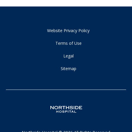
Website Privacy Policy
Terms of Use
Legal
Sitemap