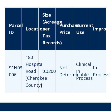
Size
(Acreage
Parcel
Purchase
Current
Location
per
Improv
ID
Price
Use
Tax
Records)
180
Hospital
Clinical
91N03-
Not
In
Road
0.3200
In
006
Determinable
Process
[Cherokee
Process
County]