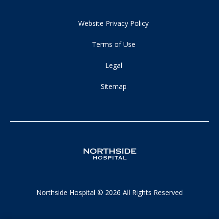
Website Privacy Policy
Terms of Use
Legal
Sitemap
Northside Hospital © 2026 All Rights Reserved