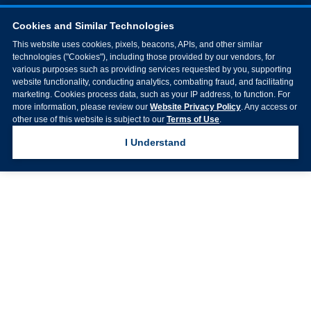
Cookies and Similar Technologies
This website uses cookies, pixels, beacons, APIs, and other similar
technologies ("Cookies"), including those provided by our vendors, for
various purposes such as providing services requested by you, supporting
website functionality, conducting analytics, combating fraud, and facilitating
marketing. Cookies process data, such as your IP address, to function. For
more information, please review our
Website Privacy Policy
. Any access or
other use of this website is subject to our
Terms of Use
.
I Understand