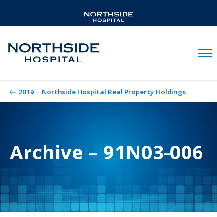
Mobil
2019 – Northside Hospital Real Property Holdings
Archive – 91N03-006