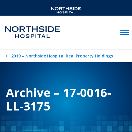
Mobil
2019 – Northside Hospital Real Property Holdings
Archive – 17-0016-
LL-3175