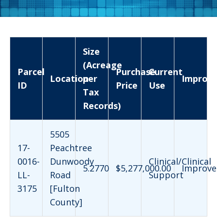
Size
(Acreage
Parcel
Purchase
Current
Location
per
Improv
ID
Price
Use
Tax
Records)
5505
17-
Peachtree
0016-
Dunwoody
Clinical/Clinical
5.2770
$5,277,000.00
Improve
LL-
Road
Support
3175
[Fulton
County]