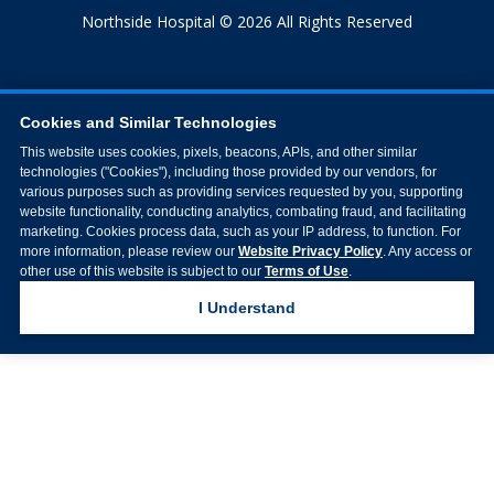
Northside Hospital © 2026 All Rights Reserved
Cookies and Similar Technologies
This website uses cookies, pixels, beacons, APIs, and other similar
technologies ("Cookies"), including those provided by our vendors, for
various purposes such as providing services requested by you, supporting
website functionality, conducting analytics, combating fraud, and facilitating
marketing. Cookies process data, such as your IP address, to function. For
more information, please review our
Website Privacy Policy
. Any access or
other use of this website is subject to our
Terms of Use
.
I Understand