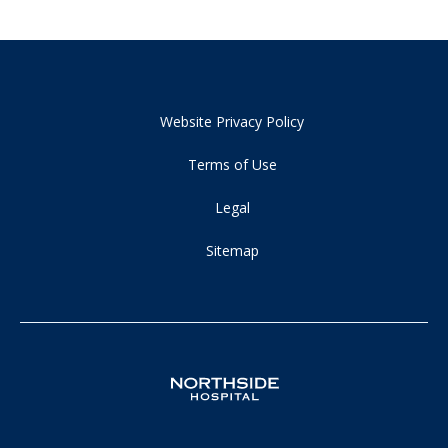
Website Privacy Policy
Terms of Use
Legal
Sitemap