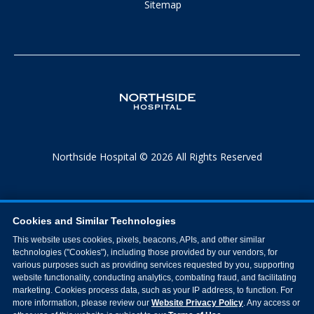
Sitemap
Northside Hospital © 2026 All Rights Reserved
Cookies and Similar Technologies
This website uses cookies, pixels, beacons, APIs, and other similar
technologies ("Cookies"), including those provided by our vendors, for
various purposes such as providing services requested by you, supporting
website functionality, conducting analytics, combating fraud, and facilitating
marketing. Cookies process data, such as your IP address, to function. For
more information, please review our
Website Privacy Policy
. Any access or