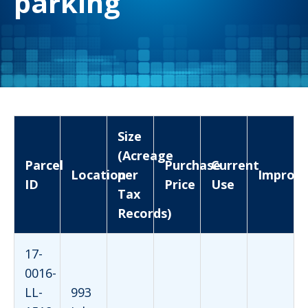
parking
Size
(Acreage
Parcel
Purchase
Current
Location
per
Improv
ID
Price
Use
Tax
Records)
17-
0016-
LL-
993