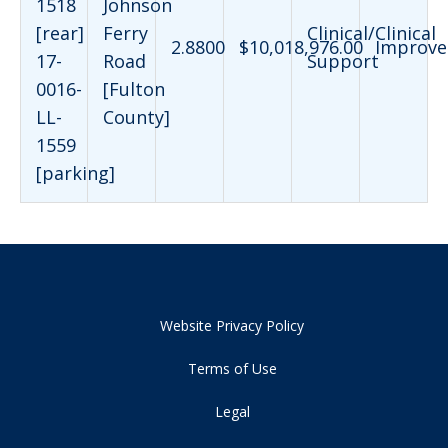
1518
Johnson
[rear]
Ferry
Clinical/Clinical
2.8800
$10,018,976.00
Improve
17-
Road
Support
0016-
[Fulton
LL-
County]
1559
[parking]
Website Privacy Policy
Terms of Use
Legal