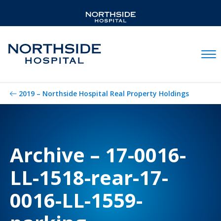
Mobil
2019 – Northside Hospital Real Property Holdings
Archive – 17-0016-
LL-1518-rear-17-
0016-LL-1559-