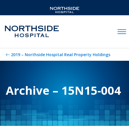
Mobil
2019 – Northside Hospital Real Property Holdings
Archive – 15N15‐004