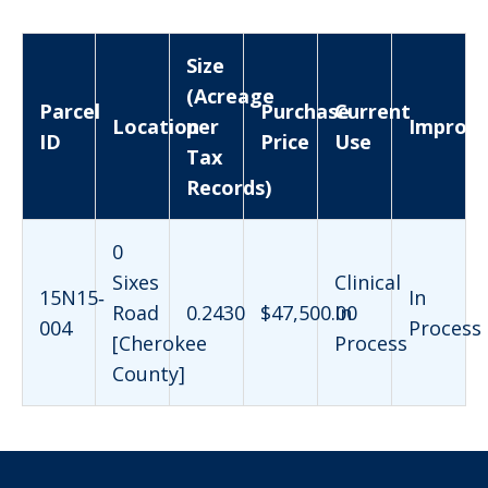
Size
(Acreage
Parcel
Purchase
Current
Location
per
Improv
ID
Price
Use
Tax
Records)
0
Sixes
Clinical
15N15‐
In
Road
0.2430
$47,500.00
In
004
Process
[Cherokee
Process
County]