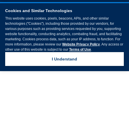
Cookies and Similar Technologies
This website uses cookies, pixels, beacons, APIs, and other similar
technologies ("Cookies"), including those provided by our vendors, for
various purposes such as providing services requested by you, supporting
website functionality, conducting analytics, combating fraud, and facilitating
marketing. Cookies process data, such as your IP address, to function. For
more information, please review our
Website Privacy Policy
. Any access or
other use of this website is subject to our
Terms of Use
.
I Understand