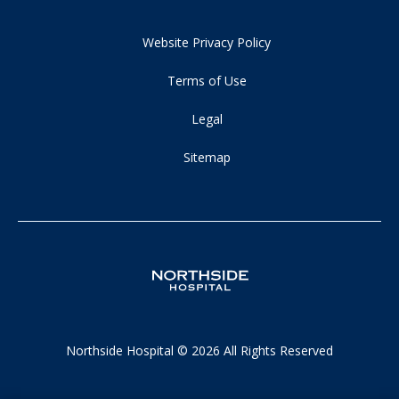
Website Privacy Policy
Terms of Use
Legal
Sitemap
Northside Hospital © 2026 All Rights Reserved