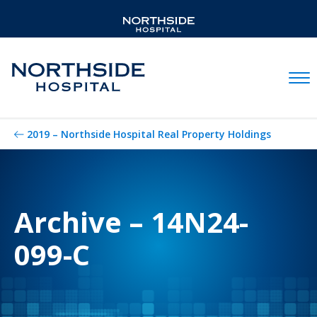
Mobil
2019 – Northside Hospital Real Property Holdings
Archive – 14N24-
099-C