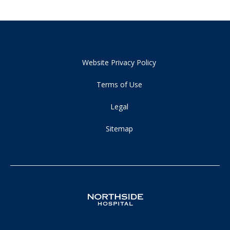
Website Privacy Policy
Terms of Use
Legal
Sitemap