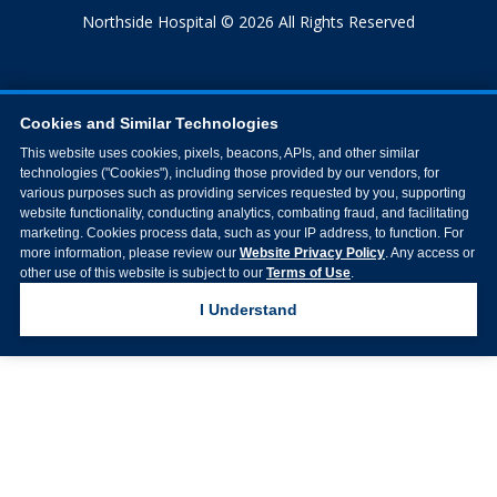
Northside Hospital © 2026 All Rights Reserved
Cookies and Similar Technologies
This website uses cookies, pixels, beacons, APIs, and other similar
technologies ("Cookies"), including those provided by our vendors, for
various purposes such as providing services requested by you, supporting
website functionality, conducting analytics, combating fraud, and facilitating
marketing. Cookies process data, such as your IP address, to function. For
more information, please review our
Website Privacy Policy
. Any access or
other use of this website is subject to our
Terms of Use
.
I Understand