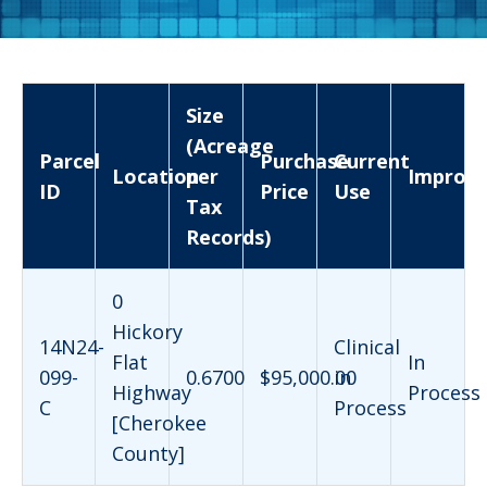
Size
(Acreage
Parcel
Purchase
Current
Location
per
Improv
ID
Price
Use
Tax
Records)
0
Hickory
14N24-
Clinical
Flat
In
099-
0.6700
$95,000.00
in
Highway
Process
C
Process
[Cherokee
County]