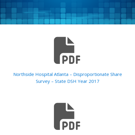
Northside Hospital Atlanta – Disproportionate Share
Survey – State DSH Year 2017