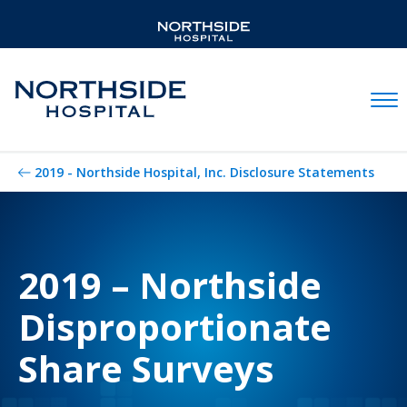
Mobil
2019 - Northside Hospital, Inc. Disclosure Statements
2019 – Northside
Disproportionate
Share Surveys