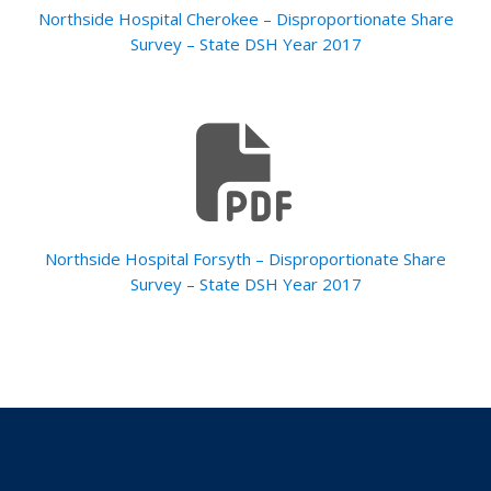
Northside Hospital Cherokee – Disproportionate Share
Survey – State DSH Year 2017
Northside Hospital Forsyth – Disproportionate Share
Survey – State DSH Year 2017