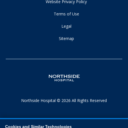
Website Privacy Policy
Terms of Use
Legal
Sitemap
Northside Hospital © 2026 All Rights Reserved
Cookies and Similar Technologies