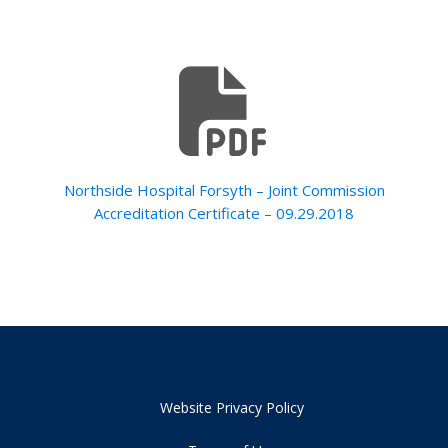
Northside Hospital Forsyth – Joint Commission
Accreditation Certificate – 09.29.2018
Website Privacy Policy