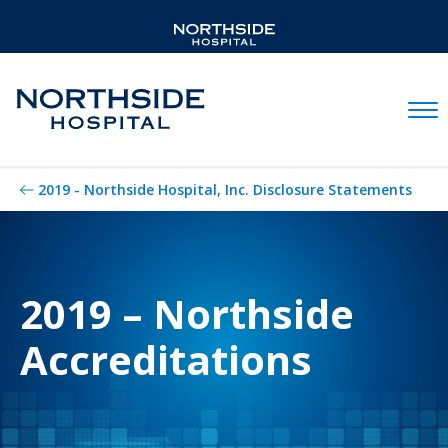
Mobil
2019 - Northside Hospital, Inc. Disclosure Statements
2019 – Northside
Accreditations