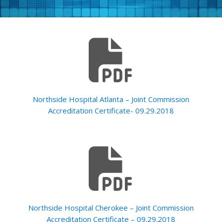
Northside Hospital Atlanta – Joint Commission
Accreditation Certificate- 09.29.2018
Northside Hospital Cherokee – Joint Commission
Accreditation Certificate – 09.29.2018