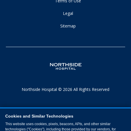
Terms of Use
Legal
Sitemap
Northside Hospital © 2026 All Rights Reserved
Cookies and Similar Technologies
This website uses cookies, pixels, beacons, APIs, and other similar
technologies ("Cookies"), including those provided by our vendors, for